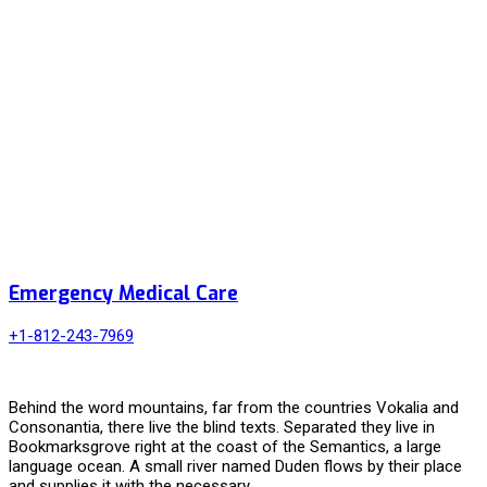
Emergency Medical Care
+1-812-243-7969
Behind the word mountains, far from the countries Vokalia and
Consonantia, there live the blind texts. Separated they live in
Bookmarksgrove right at the coast of the Semantics, a large
language ocean. A small river named Duden flows by their place
and supplies it with the necessary