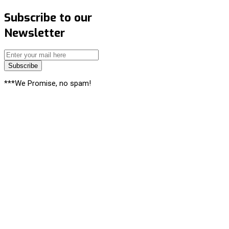
Subscribe to our
Newsletter
Subscribe
***We Promise, no spam!