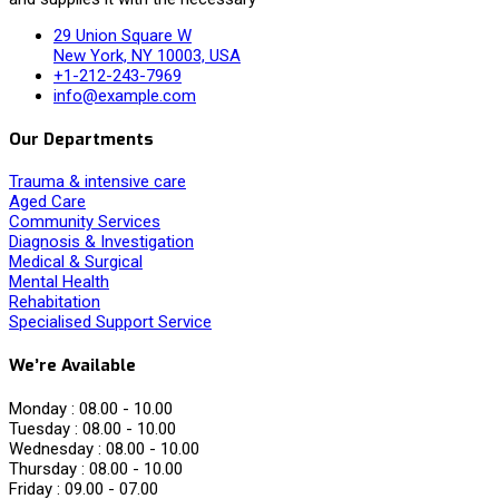
29 Union Square W
New York, NY 10003, USA
+1-212-243-7969
info@example.com
Our Departments
Trauma & intensive care
Aged Care
Community Services
Diagnosis & Investigation
Medical & Surgical
Mental Health
Rehabitation
Specialised Support Service
We’re Available
Monday :
08.00 - 10.00
Tuesday :
08.00 - 10.00
Wednesday :
08.00 - 10.00
Thursday :
08.00 - 10.00
Friday :
09.00 - 07.00